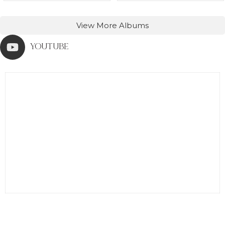
View More Albums
YOUTUBE
0
0
0
0
0
0
0
0
0
0
0
0
0
0
0
0