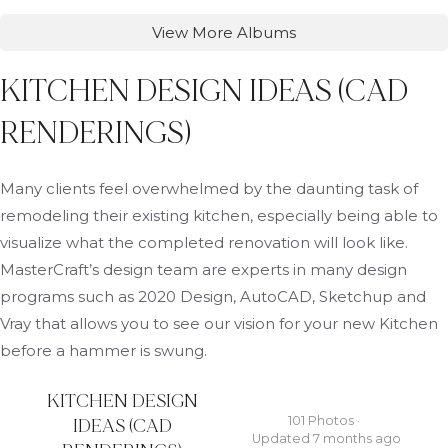
View More Albums
KITCHEN DESIGN IDEAS (CAD
RENDERINGS)
Many clients feel overwhelmed by the daunting task of
remodeling their existing kitchen, especially being able to
visualize what the completed renovation will look like.
MasterCraft’s design team are experts in many design
programs such as 2020 Design, AutoCAD, Sketchup and
Vray that allows you to see our vision for your new Kitchen
before a hammer is swung.
KITCHEN DESIGN
101 Photos ·
IDEAS (CAD
Updated 7 months ago