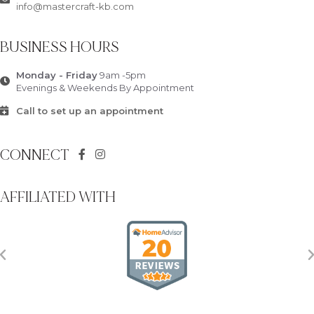
info@mastercraft-kb.com
BUSINESS HOURS
Monday - Friday
9am -5pm
Evenings & Weekends By Appointment
Call to set up an appointment
CONNECT
AFFILIATED WITH