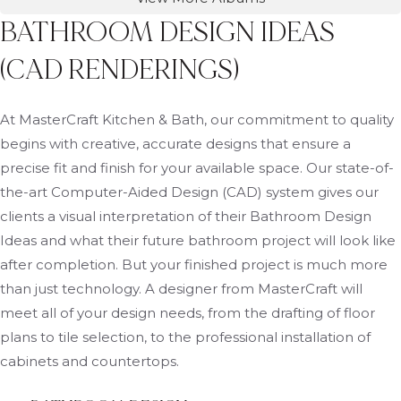
BATHROOM DESIGN IDEAS
(CAD RENDERINGS)
At MasterCraft Kitchen & Bath, our commitment to quality
begins with creative, accurate designs that ensure a
precise fit and finish for your available space. Our state-of-
the-art Computer-Aided Design (CAD) system gives our
clients a visual interpretation of their Bathroom Design
Ideas and what their future bathroom project will look like
after completion. But your finished project is much more
than just technology. A designer from MasterCraft will
meet all of your design needs, from the drafting of floor
plans to tile selection, to the professional installation of
cabinets and countertops.