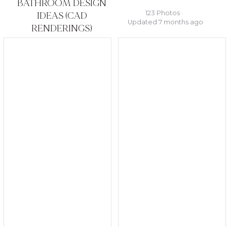
BATHROOM DESIGN
123 Photos ·
IDEAS (CAD
Updated 7 months ago
RENDERINGS)