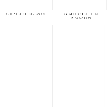
GULPH KITCHEN REMODEL
GLADULICH KITCHEN
RENOVATION