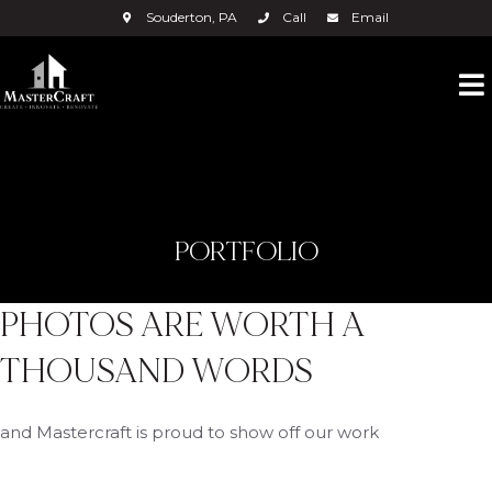
Souderton, PA
Call
Email
PORTFOLIO
PHOTOS ARE WORTH A
THOUSAND WORDS
and Mastercraft is proud to show off our work