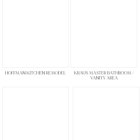
HOFFMAN KITCHEN REMODEL
KRAUS MASTER BATHROOM /
VANITY AREA