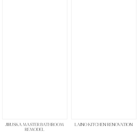
JIRUSKA MASTER BATHROOM
LAINO KITCHEN RENOVATION
REMODEL