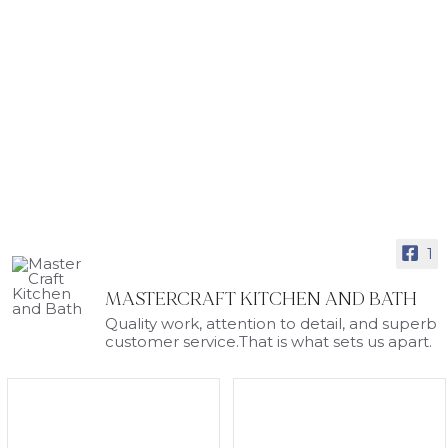
1
MASTERCRAFT KITCHEN AND BATH
Quality work, attention to detail, and superb
customer service.That is what sets us apart.