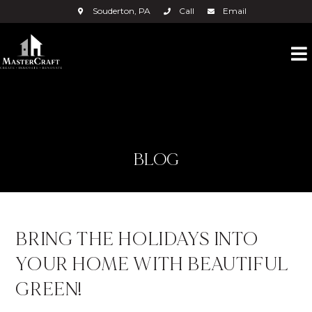
Souderton, PA
Call
Email
BLOG
BRING THE HOLIDAYS INTO
YOUR HOME WITH BEAUTIFUL
GREEN!