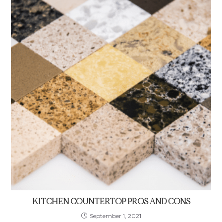
KITCHEN COUNTERTOP PROS AND CONS
September 1, 2021