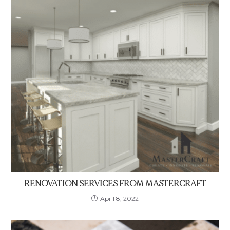
RENOVATION SERVICES FROM MASTERCRAFT
April 8, 2022