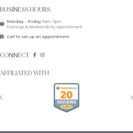
BUSINESS HOURS
Monday - Friday
9am -5pm
Evenings & Weekends By Appointment
Call to set up an appointment
CONNECT
AFFILIATED WITH