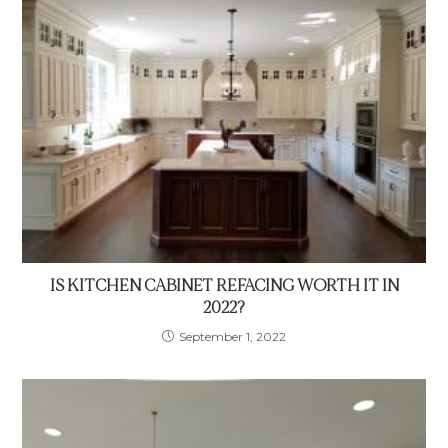
IS KITCHEN CABINET REFACING WORTH IT IN
2022?
September 1, 2022