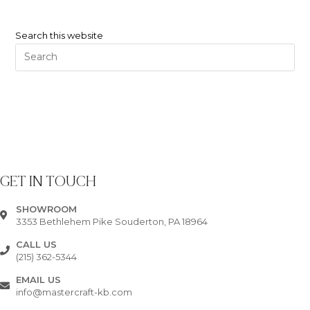
Search this website
GET IN TOUCH
SHOWROOM
3353 Bethlehem Pike Souderton, PA 18964
CALL US
(215) 362-5344
EMAIL US
info@mastercraft-kb.com