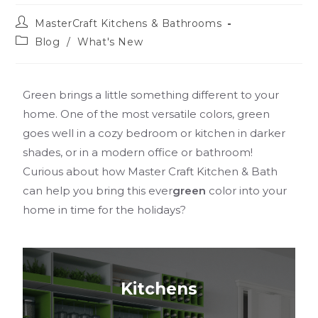
MasterCraft Kitchens & Bathrooms
Blog
/
What's New
Green brings a little something different to your
home. One of the most versatile colors, green
goes well in a cozy bedroom or kitchen in darker
shades, or in a modern office or bathroom!
Curious about how Master Craft Kitchen & Bath
can help you bring this ever
green
color into your
home in time for the holidays?
Kitchens