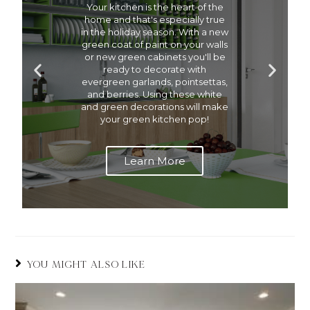
Your kitchen is the heart of the
home and that's especially true
in the holiday season. With a new
green coat of paint on your walls
or new green cabinets you'll be
ready to decorate with
evergreen garlands, pointsettas,
and berries. Using these white
and green decorations will make
your green kitchen pop!
Learn More
YOU MIGHT ALSO LIKE