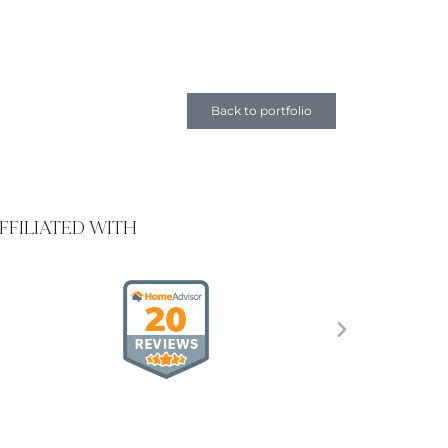
Back to portfolio
FFILIATED WITH