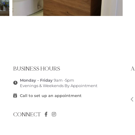
BUSINESS HOURS
A
Monday - Friday
9am -5pm
Evenings & Weekends By Appointment
Call to set up an appointment
CONNECT