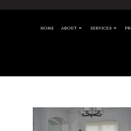
HOME
ABOUT
SERVICES
P