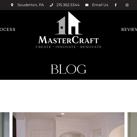
Souderton, PA
215.362.5344
Email
Us
ROCESS
REVIE
BLOG