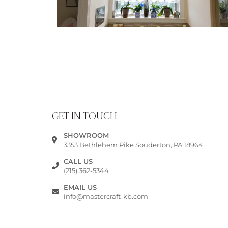
GET IN TOUCH
SHOWROOM
3353 Bethlehem Pike Souderton, PA 18964
CALL US
(215) 362-5344
EMAIL US
info@mastercraft-kb.com