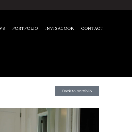
WS
PORTFOLIO
INVISACOOK
CONTACT
Back to portfolio