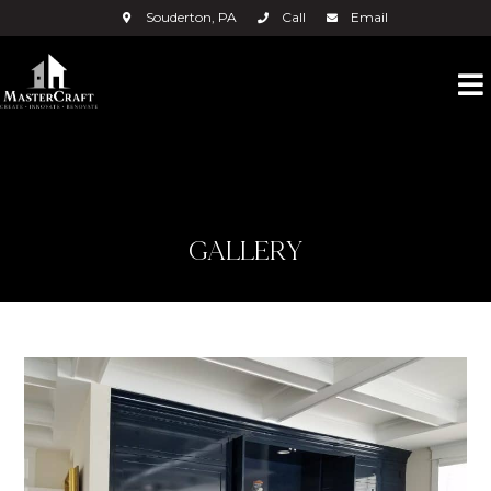
Souderton, PA
Call
Email
GALLERY