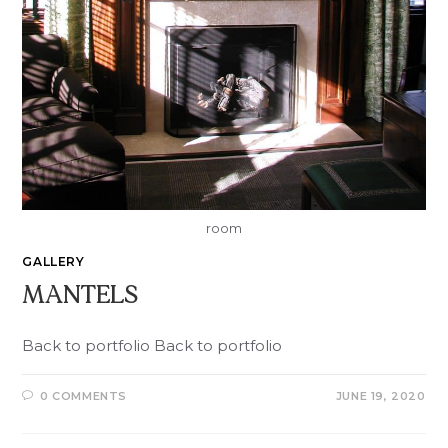
room
GALLERY
MANTELS
Back to portfolio Back to portfolio
0 COMMENTS
JUNE 19, 2020