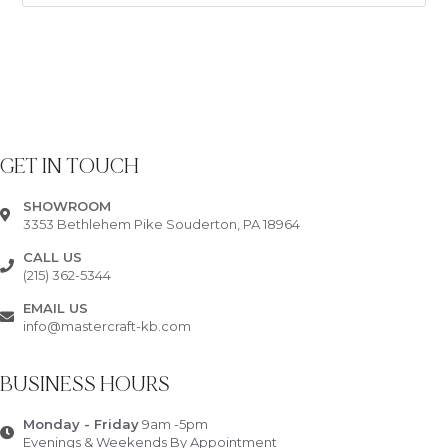
GET IN TOUCH
SHOWROOM
3353 Bethlehem Pike Souderton, PA 18964
CALL US
(215) 362-5344
EMAIL US
info@mastercraft-kb.com
BUSINESS HOURS
Monday - Friday
9am -5pm
Evenings & Weekends By Appointment