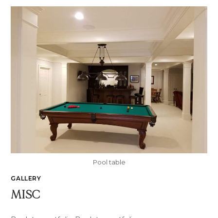
Pool table
GALLERY
MISC