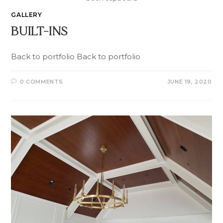
GALLERY
BUILT-INS
Back to portfolio Back to portfolio
0 COMMENTS
JUNE 19, 2020