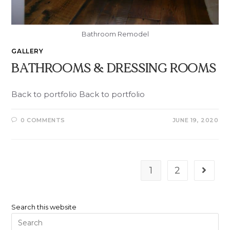
Bathroom Remodel
GALLERY
BATHROOMS & DRESSING ROOMS
Back to portfolio Back to portfolio
0 COMMENTS
JUNE 19, 2020
1
2
Search this website