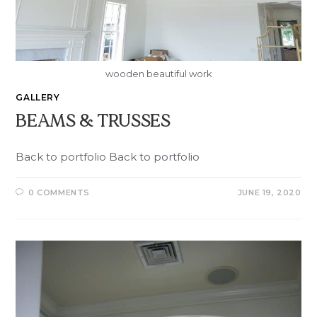
wooden beautiful work
GALLERY
BEAMS & TRUSSES
Back to portfolio Back to portfolio
0 COMMENTS
JUNE 19, 2020