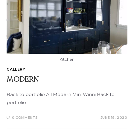
Kitchen
GALLERY
MODERN
Back to portfolio All Modern Mini Winni Back to
portfolio
0 COMMENTS
JUNE 19, 2020