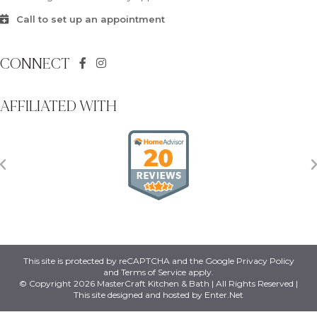
Call to set up an appointment
CONNECT
AFFILIATED WITH
This site is protected by reCAPTCHA and the Google
Privacy Policy
and
Terms of Service
apply.
© Copyright 2026 MasterCraft Kitchen & Bath | All Rights Reserved |
This site designed and hosted by
Enter.Net