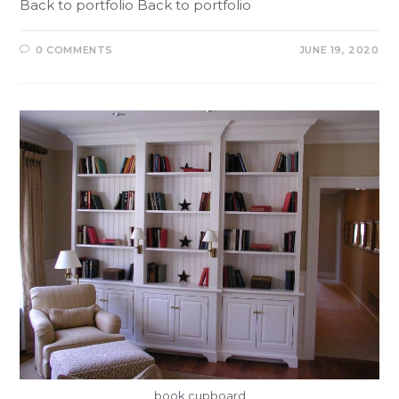
Back to portfolio Back to portfolio
0 COMMENTS
JUNE 19, 2020
book cupboard