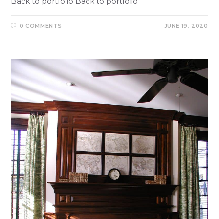
Back to portfolio Back to portfolio
0 COMMENTS
JUNE 19, 2020