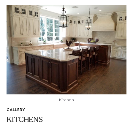
Kitchen
GALLERY
KITCHENS