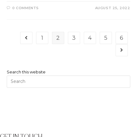
0 COMMENTS
AUGUST 25, 2022
1
2
3
4
5
6
Search this website
GET IN TOUCH