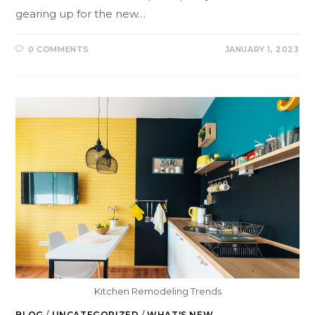
gearing up for the new…
0 COMMENTS
JANUARY 1, 2023
Kitchen Remodeling Trends
BLOG
/
UNCATEGORIZED
/
WHAT'S NEW