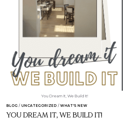
You Dream It, We Build It!
BLOG
/
UNCATEGORIZED
/
WHAT'S NEW
YOU DREAM IT, WE BUILD IT!