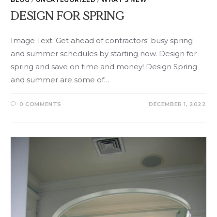
DESIGN FOR SPRING
Image Text: Get ahead of contractors' busy spring
and summer schedules by starting now. Design for
spring and save on time and money! Design Spring
and summer are some of…
0 COMMENTS
DECEMBER 1, 2022