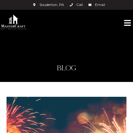
Souderton, PA
Call
Email
BLOG