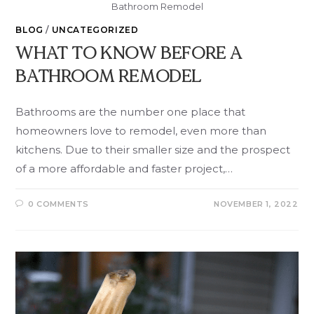
Bathroom Remodel
BLOG
/
UNCATEGORIZED
WHAT TO KNOW BEFORE A
BATHROOM REMODEL
Bathrooms are the number one place that
homeowners love to remodel, even more than
kitchens. Due to their smaller size and the prospect
of a more affordable and faster project,…
0 COMMENTS
NOVEMBER 1, 2022