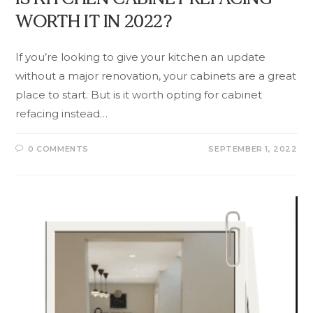
WORTH IT IN 2022?
If you’re looking to give your kitchen an update
without a major renovation, your cabinets are a great
place to start. But is it worth opting for cabinet
refacing instead…
0 COMMENTS
SEPTEMBER 1, 2022