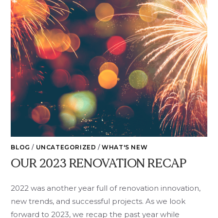
BLOG
/
UNCATEGORIZED
/
WHAT'S NEW
OUR 2023 RENOVATION RECAP
2022 was another year full of renovation innovation,
new trends, and successful projects. As we look
forward to 2023, we recap the past year while