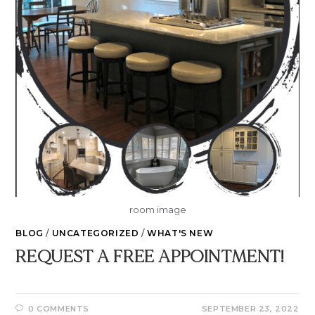
room image
BLOG
/
UNCATEGORIZED
/
WHAT'S NEW
REQUEST A FREE APPOINTMENT!
0 COMMENTS
SEPTEMBER 23, 2022