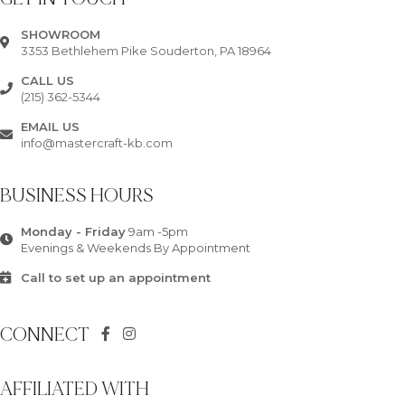
SHOWROOM
3353 Bethlehem Pike Souderton, PA 18964
CALL US
(215) 362-5344
EMAIL US
info@mastercraft-kb.com
BUSINESS HOURS
Monday - Friday
9am -5pm
Evenings & Weekends By Appointment
Call to set up an appointment
CONNECT
AFFILIATED WITH