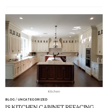
Kitchen
BLOG
/
UNCATEGORIZED
IS KITCHEN CABINET REFACING