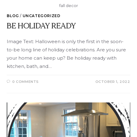
fall decor
BLOG
/
UNCATEGORIZED
BE HOLIDAY READY
Image Text: Halloween is only the first in the soon-
to-be long line of holiday celebrations. Are you sure
your home can keep up? Be holiday ready with
kitchen, bath, and…
0 COMMENTS
OCTOBER 1, 2022