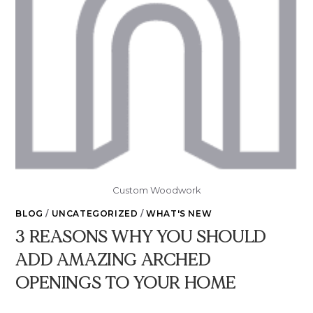
Custom Woodwork
BLOG
/
UNCATEGORIZED
/
WHAT'S NEW
3 REASONS WHY YOU SHOULD
ADD AMAZING ARCHED
OPENINGS TO YOUR HOME