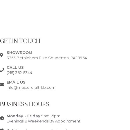
GET IN TOUCH
SHOWROOM
3353 Bethlehem Pike Souderton, PA 18964
CALL US
(215) 362-5344
EMAIL US
info@mastercraft-kb.com
BUSINESS HOURS
Monday - Friday
9am -5pm
Evenings & Weekends By Appointment