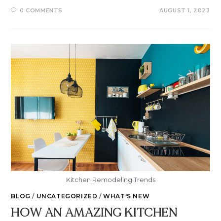
0 COMMENTS
AUGUST 1, 2023
Kitchen Remodeling Trends
BLOG
/
UNCATEGORIZED
/
WHAT'S NEW
HOW AN AMAZING KITCHEN