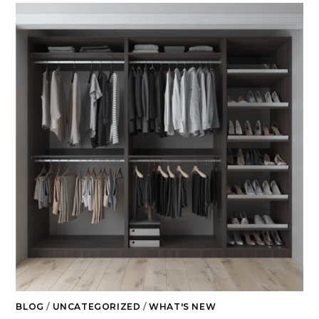
BLOG
/
UNCATEGORIZED
/
WHAT'S NEW