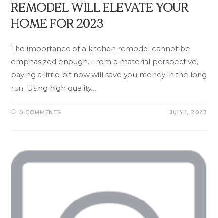
REMODEL WILL ELEVATE YOUR
HOME FOR 2023
The importance of a kitchen remodel cannot be
emphasized enough. From a material perspective,
paying a little bit now will save you money in the long
run. Using high quality…
0 COMMENTS
JULY 1, 2023