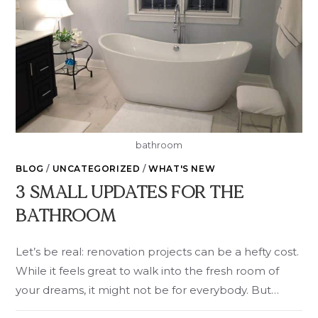
bathroom
BLOG
/
UNCATEGORIZED
/
WHAT'S NEW
3 SMALL UPDATES FOR THE
BATHROOM
Let’s be real: renovation projects can be a hefty cost.
While it feels great to walk into the fresh room of
your dreams, it might not be for everybody. But…