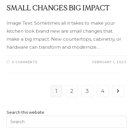
SMALL CHANGES BIG IMPACT
Image Text: Sometimes all it takes to make your
kitchen look brand new are small changes that
make a big impact. New countertops, cabinetry, or
hardware can transform and modernize…
0 COMMENTS
FEBRUARY 1, 2023
1
2
3
4
Search this website