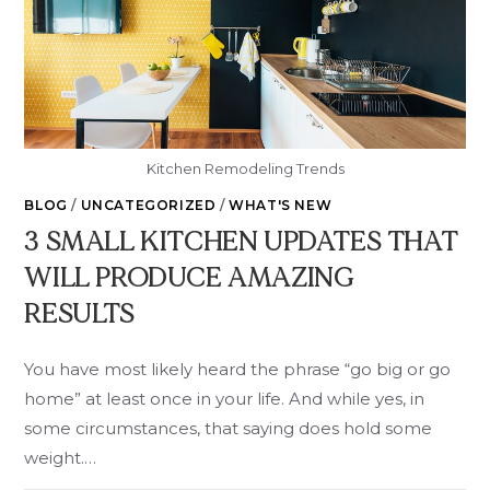
Kitchen Remodeling Trends
BLOG
/
UNCATEGORIZED
/
WHAT'S NEW
3 SMALL KITCHEN UPDATES THAT
WILL PRODUCE AMAZING
RESULTS
You have most likely heard the phrase “go big or go
home” at least once in your life. And while yes, in
some circumstances, that saying does hold some
weight.…