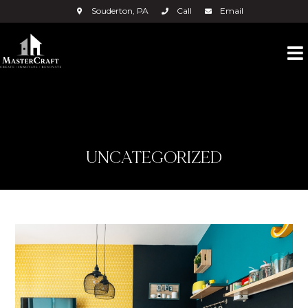
Souderton, PA
Call
Email
UNCATEGORIZED