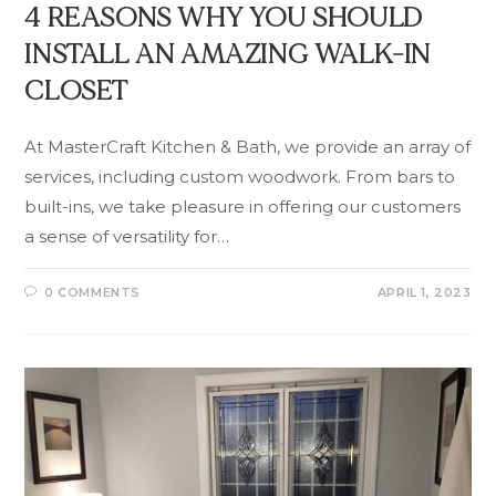
4 REASONS WHY YOU SHOULD
INSTALL AN AMAZING WALK-IN
CLOSET
At MasterCraft Kitchen & Bath, we provide an array of
services, including custom woodwork. From bars to
built-ins, we take pleasure in offering our customers
a sense of versatility for…
0 COMMENTS
APRIL 1, 2023