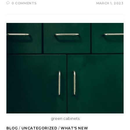
0 COMMENTS
MARCH 1, 2023
green cabinets
BLOG
/
UNCATEGORIZED
/
WHAT'S NEW