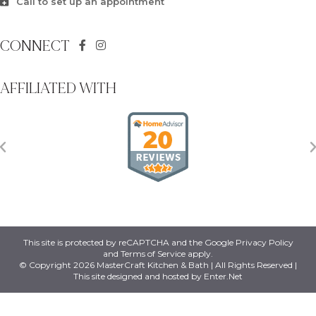
Call to set up an appointment
CONNECT
AFFILIATED WITH
This site is protected by reCAPTCHA and the Google
Privacy Policy
and
Terms of Service
apply.
© Copyright 2026 MasterCraft Kitchen & Bath | All Rights Reserved |
This site designed and hosted by
Enter.Net