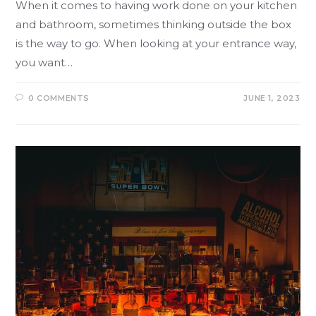
When it comes to having work done on your kitchen
and bathroom, sometimes thinking outside the box
is the way to go. When looking at your entrance way,
you want…
0 COMMENTS
JUNE 1, 2023