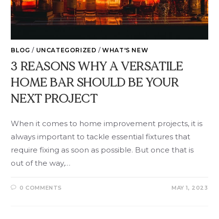
BLOG
/
UNCATEGORIZED
/
WHAT'S NEW
3 REASONS WHY A VERSATILE
HOME BAR SHOULD BE YOUR
NEXT PROJECT
When it comes to home improvement projects, it is
always important to tackle essential fixtures that
require fixing as soon as possible. But once that is
out of the way,…
0 COMMENTS
MAY 1, 2023