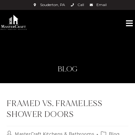
Souderton, PA
Call
Email
BLOG
FRAMED VS. FRAMELESS
SHOWER DOORS
MasterCraft Kitchens & Bathrooms
Blog