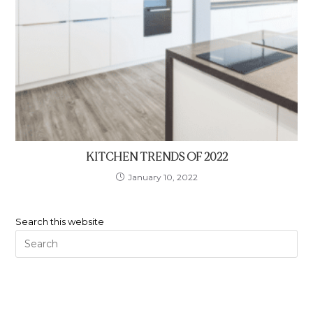
KITCHEN TRENDS OF 2022
January 10, 2022
Search this website