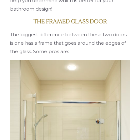
help you determine which is better for your
bathroom design!
THE FRAMED GLASS DOOR
The biggest difference between these two doors
is one has a frame that goes around the edges of
the glass. Some pros are: