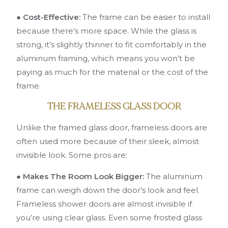
● Cost-Effective:
The frame can be easier to install
because there’s more space. While the glass is
strong, it’s slightly thinner to fit comfortably in the
aluminum framing, which means you won’t be
paying as much for the material or the cost of the
frame.
THE FRAMELESS GLASS DOOR
Unlike the framed glass door, frameless doors are
often used more because of their sleek, almost
invisible look. Some pros are:
● Makes The Room Look Bigger:
The aluminum
frame can weigh down the door’s look and feel.
Frameless shower doors are almost invisible if
you’re using clear glass. Even some frosted glass