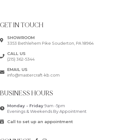
GET IN TOUCH
SHOWROOM
3353 Bethlehem Pike Souderton, PA 18964
CALL US
(215) 362-5344
EMAIL US
info@mastercraft-kb.com
BUSINESS HOURS
Monday - Friday
9am -5pm
Evenings & Weekends By Appointment
Call to set up an appointment