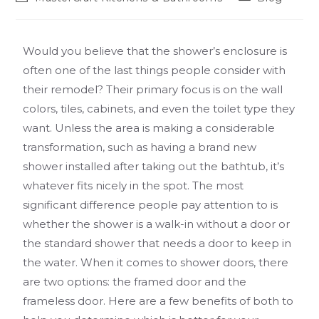
Would you believe that the shower’s enclosure is
often one of the last things people consider with
their remodel? Their primary focus is on the wall
colors, tiles, cabinets, and even the toilet type they
want. Unless the area is making a considerable
transformation, such as having a brand new
shower installed after taking out the bathtub, it’s
whatever fits nicely in the spot. The most
significant difference people pay attention to is
whether the shower is a walk-in without a door or
the standard shower that needs a door to keep in
the water. When it comes to shower doors, there
are two options: the framed door and the
frameless door. Here are a few benefits of both to