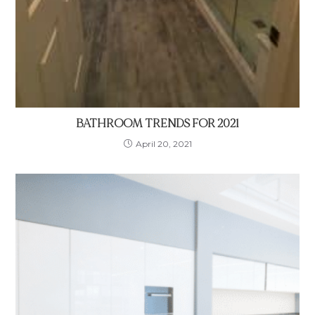
BATHROOM TRENDS FOR 2021
April 20, 2021