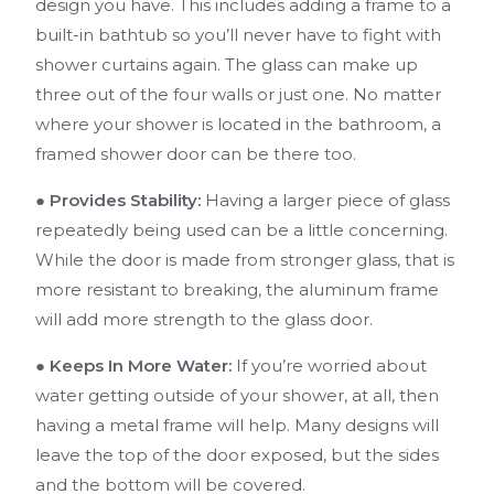
design you have. This includes adding a frame to a
built-in bathtub so you’ll never have to fight with
shower curtains again. The glass can make up
three out of the four walls or just one. No matter
where your shower is located in the bathroom, a
framed shower door can be there too.
● Provides Stability:
Having a larger piece of glass
repeatedly being used can be a little concerning.
While the door is made from stronger glass, that is
more resistant to breaking, the aluminum frame
will add more strength to the glass door.
● Keeps In More Water:
If you’re worried about
water getting outside of your shower, at all, then
having a metal frame will help. Many designs will
leave the top of the door exposed, but the sides
and the bottom will be covered.