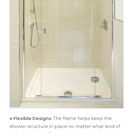
● Flexible Designs:
The frame helps keep the
shower structure in place no matter what kind of