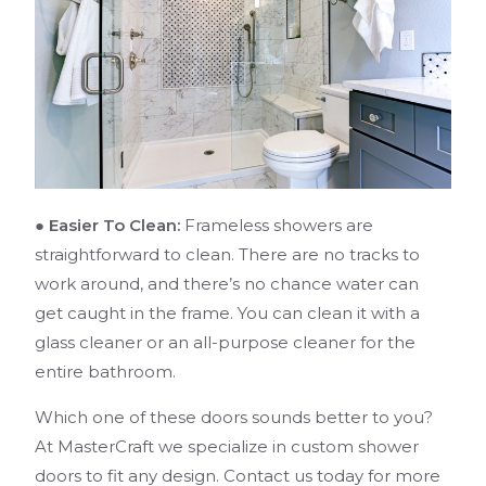
● Easier To Clean:
Frameless showers are
straightforward to clean. There are no tracks to
work around, and there’s no chance water can
get caught in the frame. You can clean it with a
glass cleaner or an all-purpose cleaner for the
entire bathroom.
Which one of these doors sounds better to you?
At MasterCraft we specialize in custom shower
doors to fit any design. Contact us today for more