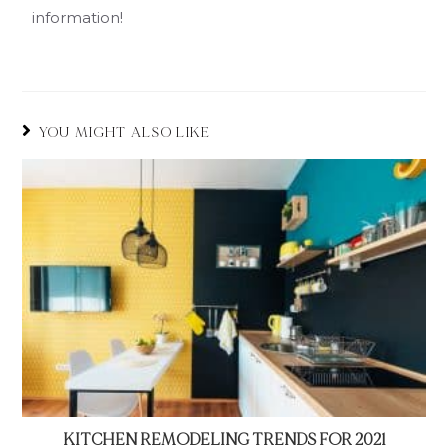
information!
YOU MIGHT ALSO LIKE
KITCHEN REMODELING TRENDS FOR 2021