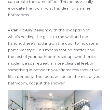
can create the same effect. This helps visually
elongate the room, which is ideal for smaller
bathrooms.
● Can Fit Any Design:
With the exception of
what’s holding the glass to the wall and the
handle, there’s nothing on the door to indicate a
particular style. This means that no matter how
the rest of your bathroom is set up, whether it’s
modern, a spa retreat, a more classical feel, or
something in between your frameless shower will
fit in perfectly! The focus will be on the rest of your
bathroom, not just the shower.