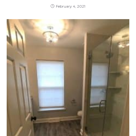
February 4, 2021