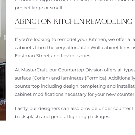
project large or small.
ABINGTON KITCHEN REMODELING
If you’re looking to remodel your Kitchen, we offer a
cabinets from the very affordable Wolf cabinet lines a
Eastman Street and Levant series.
At MasterCraft, our Countertop Division offers all types
surface (Corian) and laminates (Formica). Additionally
countertop including design, templeting and installati
cabinet modifications necessary for your new counter
Lastly, our designers can also provide under counter L
backsplash and general lighting packages.