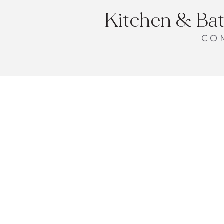
Kitchen & Ba
CO