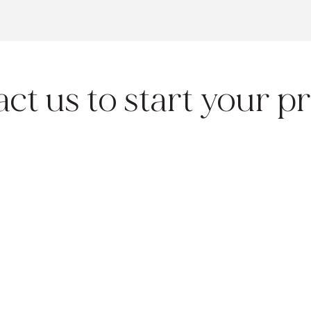
ct us to start your pr