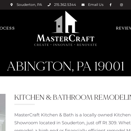
Souderton, PA
215.362.5344
Email
Us
ROCESS
REVIE
ABINGTON, PA 19001
KITCHEN & BATHROOM REMODELING
MasterCraft Kitchen & Bath is a locally owned Kitch
Showroom located in Souderton, just off Rt 309. Wheth
remodel; a high end or financially efficient remodel 