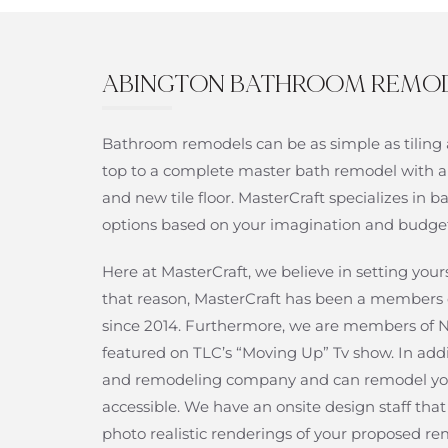
ABINGTON BATHROOM REMO
Bathroom remodels can be as simple as tiling 
top to a complete master bath remodel with a
and new tile floor. MasterCraft specializes i
options based on your imagination and budge
Here at MasterCraft, we believe in setting yo
that reason, MasterCraft has been a members 
since 2014. Furthermore, we are members o
featured on TLC’s “Moving Up” Tv show. In add
and remodeling company and can remodel yo
accessible. We have an onsite design staff th
photo realistic renderings of your proposed re