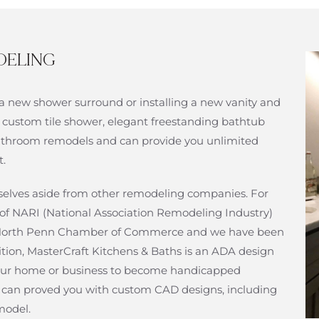
DELING
a new shower surround or installing a new vanity and
 custom tile shower, elegant freestanding bathtub
n bathroom remodels and can provide you unlimited
t.
urselves aside from other remodeling companies. For
of NARI (National Association Remodeling Industry)
f North Penn Chamber of Commerce and we have been
ition, MasterCraft Kitchens & Baths is an ADA design
ur home or business to become handicapped
at can proved you with custom CAD designs, including
model.