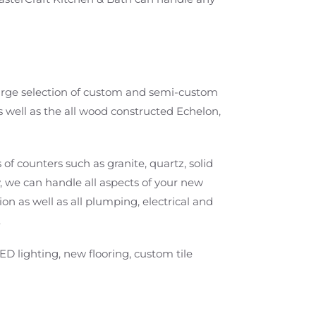
 large selection of custom and semi-custom
s well as the all wood constructed Echelon,
 of counters such as granite, quartz, solid
, we can handle all aspects of your new
on as well as all plumping, electrical and
.
ED lighting, new flooring, custom tile