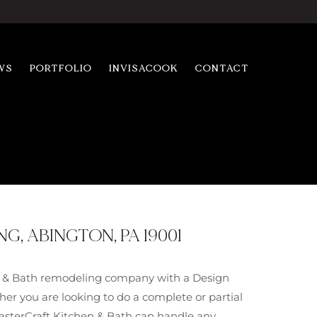
WS
PORTFOLIO
INVISACOOK
CONTACT
, ABINGTON, PA 19001
en & Bath remodeling company with a Design
er you are looking to do a complete or partial
MasterCraft Kitchen & Bath can handle any