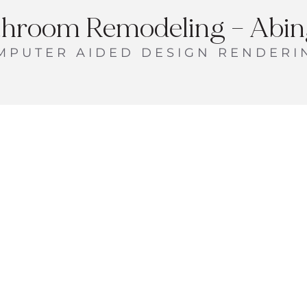
throom Remodeling – Abing
MPUTER AIDED DESIGN RENDERI