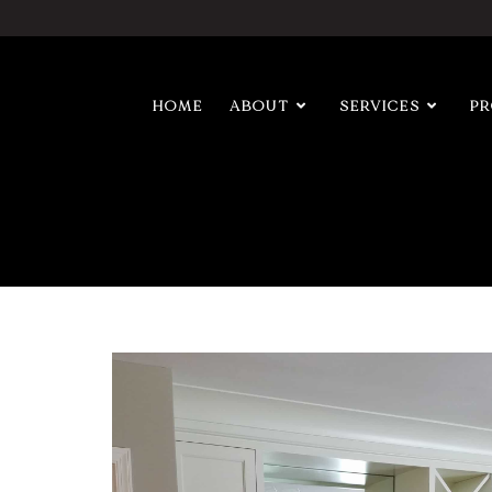
HOME
ABOUT
SERVICES
P