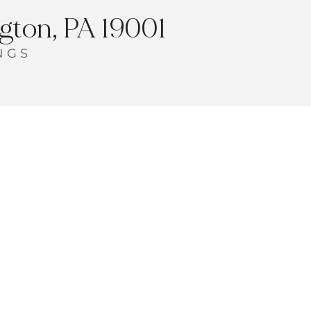
ton, PA 19001
NGS