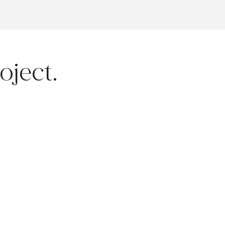
oject.