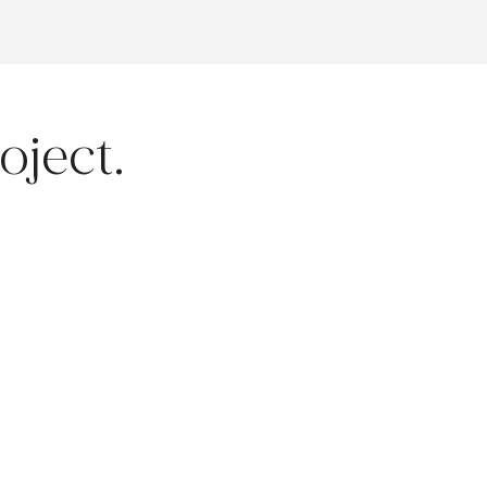
oject.