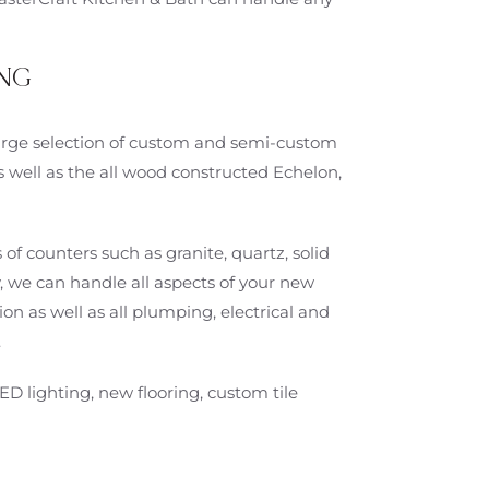
NG
 large selection of custom and semi-custom
s well as the all wood constructed Echelon,
 of counters such as granite, quartz, solid
, we can handle all aspects of your new
on as well as all plumping, electrical and
.
ED lighting, new flooring, custom tile