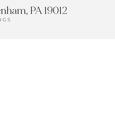
enham, PA 19012
NGS