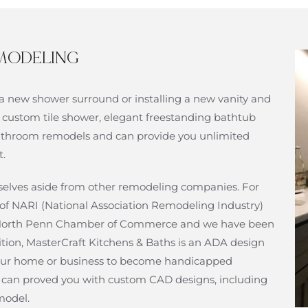
MODELING
a new shower surround or installing a new vanity and
 custom tile shower, elegant freestanding bathtub
n bathroom remodels and can provide you unlimited
t.
urselves aside from other remodeling companies. For
of NARI (National Association Remodeling Industry)
f North Penn Chamber of Commerce and we have been
ition, MasterCraft Kitchens & Baths is an ADA design
ur home or business to become handicapped
at can proved you with custom CAD designs, including
model.