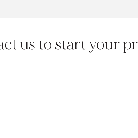
ct us to start your pr