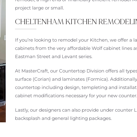
project large or small.
CHELTENHAM KITCHEN REMODELI
If you’re looking to remodel your Kitchen, we offer a
cabinets from the very affordable Wolf cabinet lines a
Eastman Street and Levant series.
At MasterCraft, our Countertop Division offers all types
surface (Corian) and laminates (Formica). Additionally
countertop including design, templeting and installati
cabinet modifications necessary for your new counter
Lastly, our designers can also provide under counter L
backsplash and general lighting packages.