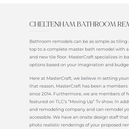
CHELTENHAM BATHROOM RE
Bathroom remodels can be as simple as tiling 
top to a complete master bath remodel with a
and new tile floor. MasterCraft specializes i
options based on your imagination and budge
Here at MasterCraft, we believe in setting yo
that reason, MasterCraft has been a members 
since 2014. Furthermore, we are members o
featured on TLC’s “Moving Up” Tv show. In add
and remodeling company and can remodel yo
accessible. We have an onsite design staff th
photo realistic renderings of your proposed re