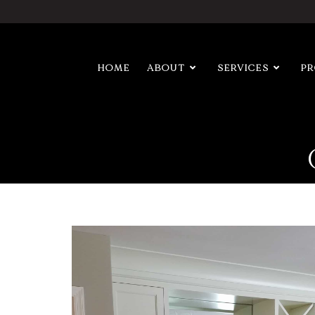
HOME
ABOUT
SERVICES
P