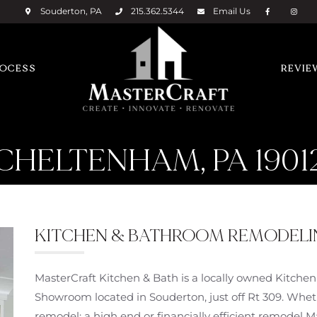
Souderton, PA
215.362.5344
Email
Us
ROCESS
REVIE
CHELTENHAM, PA 1901
KITCHEN & BATHROOM REMODELING
MasterCraft Kitchen & Bath is a locally owned Kitch
Showroom located in Souderton, just off Rt 309. Wheth
remodel; a high end or financially efficient remodel 