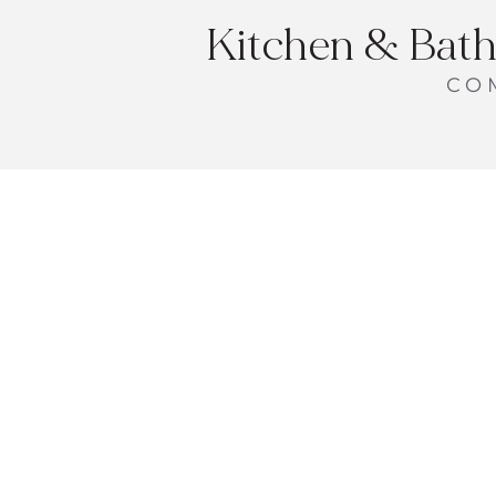
Kitchen & Bath
CO