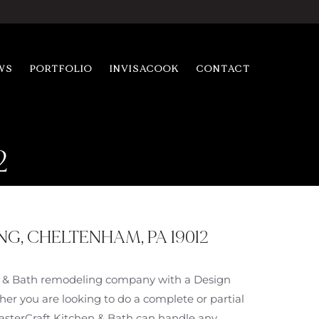
WS
PORTFOLIO
INVISACOOK
CONTACT
2
, CHELTENHAM, PA 19012
en & Bath remodeling company with a Design
er you are looking to do a complete or partial
MasterCraft Kitchen & Bath can handle any