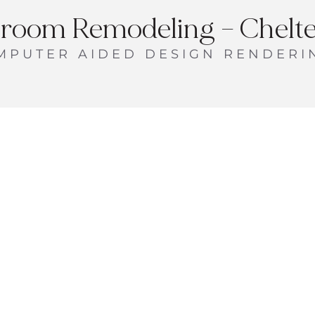
room Remodeling – Chelt
MPUTER AIDED DESIGN RENDERI