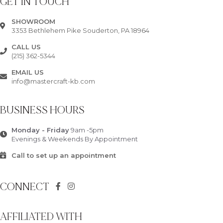
GET IN TOUCH
SHOWROOM
3353 Bethlehem Pike Souderton, PA 18964
CALL US
(215) 362-5344
EMAIL US
info@mastercraft-kb.com
BUSINESS HOURS
Monday - Friday
9am -5pm
Evenings & Weekends By Appointment
Call to set up an appointment
CONNECT
AFFILIATED WITH