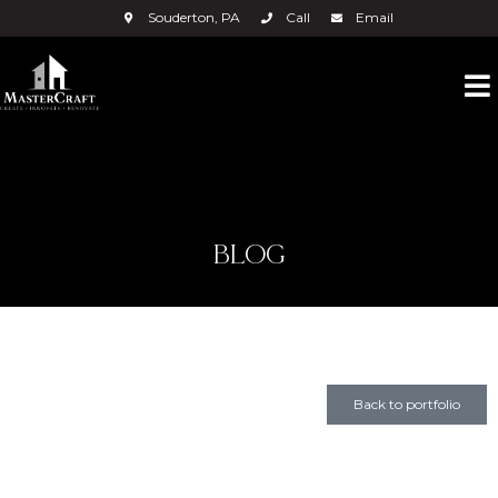
Souderton, PA
Call
Email
BLOG
Back to portfolio