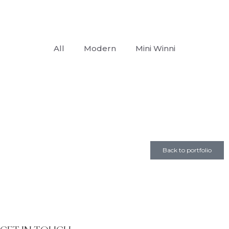
All
Modern
Mini Winni
Back to portfolio