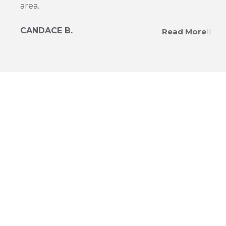
area.
CANDACE B.
Read More