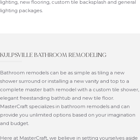
lighting, new flooring, custom tile backsplash and general
lighting packages.
KULPSVILLE BATHROOM REMODELING
Bathroom remodels can be as simple as tiling a new
shower surround or installing a new vanity and top to a
complete master bath remodel with a custom tile shower,
elegant freestanding bathtub and new tile floor.
MasterCraft specializes in bathroom remodels and can
provide you unlimited options based on your imagination
and budget.
Here at MasterCraft, we believe in setting yourselves aside