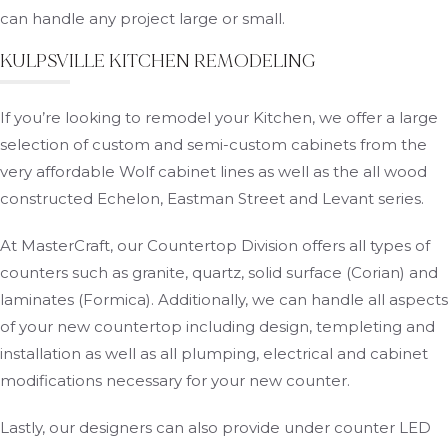
can handle any project large or small.
KULPSVILLE KITCHEN REMODELING
If you’re looking to remodel your Kitchen, we offer a large
selection of custom and semi-custom cabinets from the
very affordable Wolf cabinet lines as well as the all wood
constructed Echelon, Eastman Street and Levant series.
At MasterCraft, our Countertop Division offers all types of
counters such as granite, quartz, solid surface (Corian) and
laminates (Formica). Additionally, we can handle all aspects
of your new countertop including design, templeting and
installation as well as all plumping, electrical and cabinet
modifications necessary for your new counter.
Lastly, our designers can also provide under counter LED