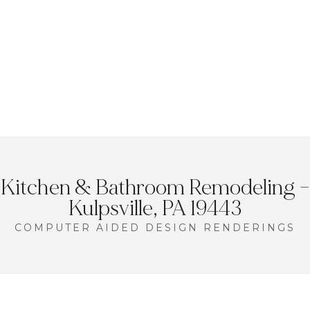
Kitchen & Bathroom Remodeling –
Kulpsville, PA 19443
COMPUTER AIDED DESIGN RENDERINGS