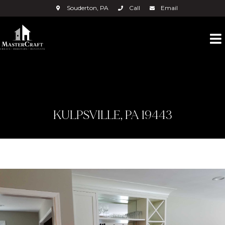
Souderton, PA
Call
Email
KULPSVILLE, PA 19443