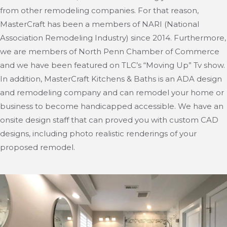
from other remodeling companies. For that reason,
MasterCraft has been a members of NARI (National
Association Remodeling Industry) since 2014. Furthermore,
we are members of North Penn Chamber of Commerce
and we have been featured on TLC’s “Moving Up” Tv show.
In addition, MasterCraft Kitchens & Baths is an ADA design
and remodeling company and can remodel your home or
business to become handicapped accessible. We have an
onsite design staff that can proved you with custom CAD
designs, including photo realistic renderings of your
proposed remodel.