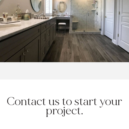
Contact us to start your
project.