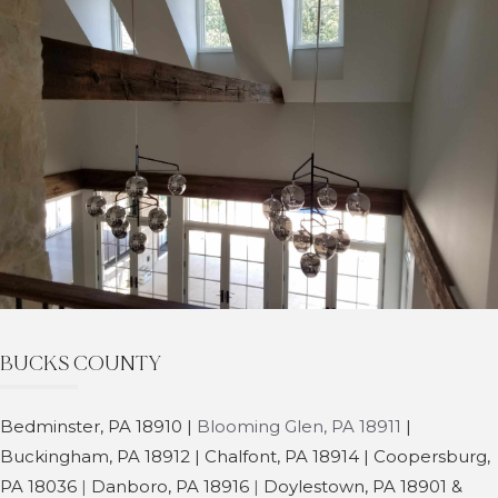
BUCKS COUNTY
Bedminster,
PA 18910 |
Blooming Glen, PA 18911
|
Buckingham, PA 18912
| Chalfont, PA 18914 | Coopersburg,
PA 18036
|
Danboro, PA 18916
|
Doylestown, PA 18901 &