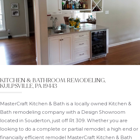
KITCHEN & BATHROOM REMODELING,
KULPSVILLE, PA 19443
MasterCraft Kitchen & Bath is a locally owned Kitchen &
Bath remodeling company with a Design Showroom
located in Souderton, just off Rt 309. Whether you are
looking to do a complete or partial remodel; a high end or
financially efficient remodel MasterCraft Kitchen & Bath