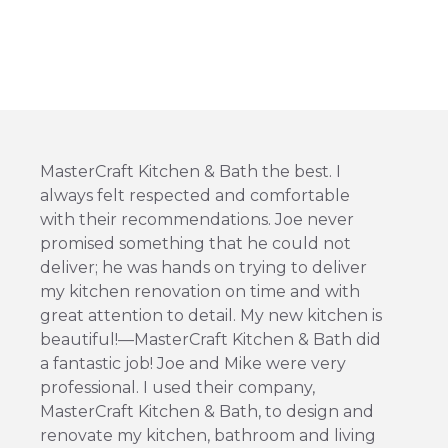
MasterCraft Kitchen & Bath the best. I
always felt respected and comfortable
with their recommendations. Joe never
promised something that he could not
deliver; he was hands on trying to deliver
my kitchen renovation on time and with
great attention to detail. My new kitchen is
beautiful!—MasterCraft Kitchen & Bath did
a fantastic job! Joe and Mike were very
professional. I used their company,
MasterCraft Kitchen & Bath, to design and
renovate my kitchen, bathroom and living