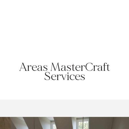
KULPSVILLE, PA
Township:
Towamencin|
County:
Montgomery |
Zip Code:
19443
Areas MasterCraft
Services